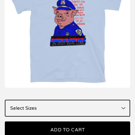
ADD TO CART