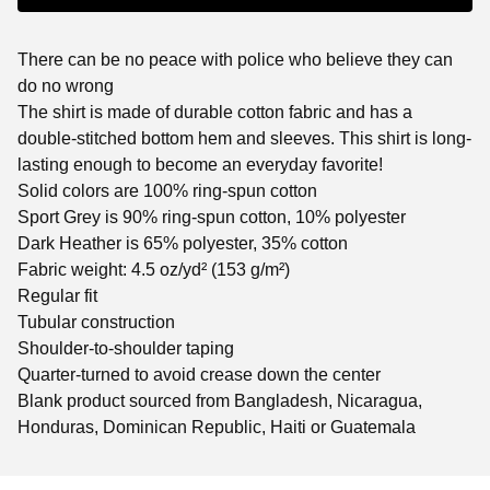
There can be no peace with police who believe they can
do no wrong
The shirt is made of durable cotton fabric and has a
double-stitched bottom hem and sleeves. This shirt is long-
lasting enough to become an everyday favorite!
Solid colors are 100% ring-spun cotton
Sport Grey is 90% ring-spun cotton, 10% polyester
Dark Heather is 65% polyester, 35% cotton
Fabric weight: 4.5 oz/yd² (153 g/m²)
Regular fit
Tubular construction
Shoulder-to-shoulder taping
Quarter-turned to avoid crease down the center
Blank product sourced from Bangladesh, Nicaragua,
Honduras, Dominican Republic, Haiti or Guatemala