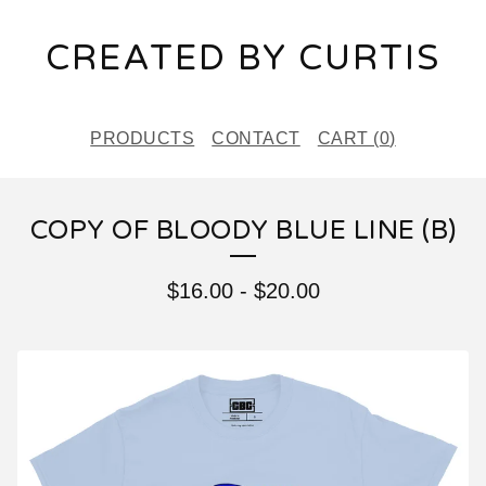
CREATED BY CURTIS
PRODUCTS
CONTACT
CART (
0
)
COPY OF BLOODY BLUE LINE (B)
$
16.00
-
$
20.00