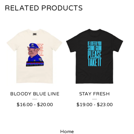
RELATED PRODUCTS
BLOODY BLUE LINE
STAY FRESH
$
16.00
-
$
20.00
$
19.00
-
$
23.00
Home